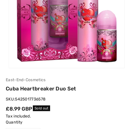
East-End-Cosmetics
Cuba Heartbreaker Duo Set
SKU:
5425017736578
Regular
£8.99 GBP
Sold out
price
Tax included.
Quantity