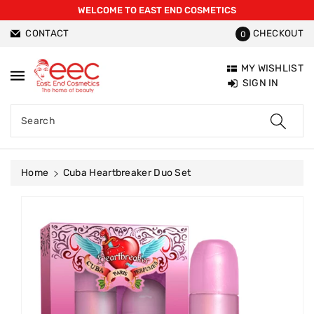
WELCOME TO EAST END COSMETICS
ntent
CONTACT
CHECKOUT
0
MY WISHLIST
SIGN IN
Search
Home
Cuba Heartbreaker Duo Set
Skip To
Product
Information