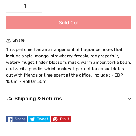
Decrease
Increase
Sold Out
quantity
quantity
for
for
Share
Cuba
Cuba
This perfume has an arrangement of fragrance notes that
include apple, mango, strawberry, freesia, red grapefruit,
Heartbreaker
Heartbreaker
watery muget, linden blossom, musk, warm amber, tonka bean,
and vanilla puddin, which makes it perfect for casual dates
Duo
Duo
out with friends or time spent at the office. Include : - EDP
100ml - Roll On 50ml
Set
Set
Shipping & Returns
Share
Tweet
Pin it