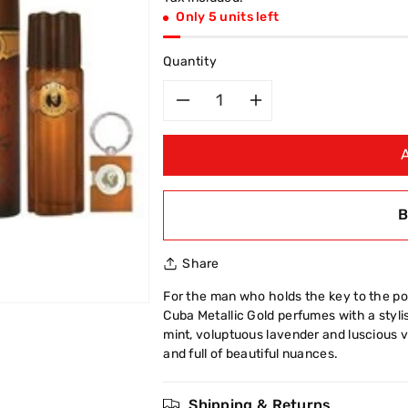
Only 5 units left
Quantity
Decrease
Increase
quantity
quantity
for
for
B
Cuba
Cuba
Share
3
3
For the man who holds the key to the pow
Pcs
Pcs
Cuba Metallic Gold perfumes with a stylis
mint, voluptuous lavender and luscious va
Key
Key
and full of beautiful nuances.
Ring
Ring
Shipping & Returns