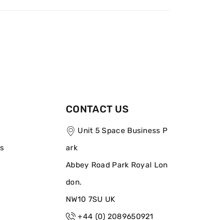
CONTACT US
Unit 5 Space Business P
ns
ark
Abbey Road Park Royal Lon
don.
NW10 7SU UK
+44 (0) 2089650921