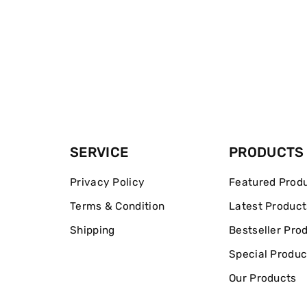
SERVICE
PRODUCTS
Privacy Policy
Featured Prod
Terms & Condition
Latest Product
Shipping
Bestseller Pro
Special Produc
Our Products