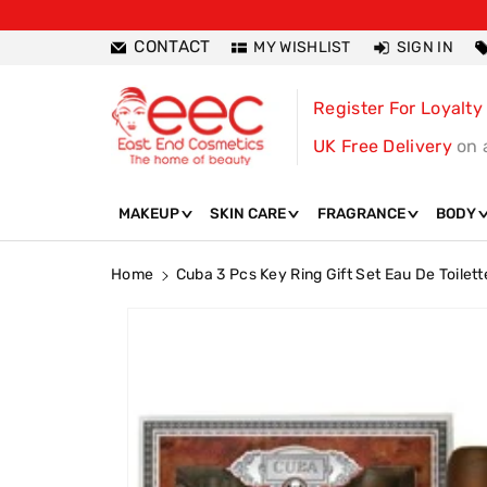
ntent
CONTACT
MY WISHLIST
SIGN IN
Register For Loyalty
UK Free Delivery
on 
MAKEUP
SKIN CARE
FRAGRANCE
BODY
Home
Cuba 3 Pcs Key Ring Gift Set Eau De Toilett
Skip To
Product
Information