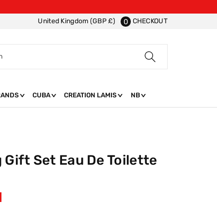
CHECKOUT
United Kingdom (GBP £)
0
h
RANDS
CUBA
CREATION LAMIS
NB
 Gift Set Eau De Toilette