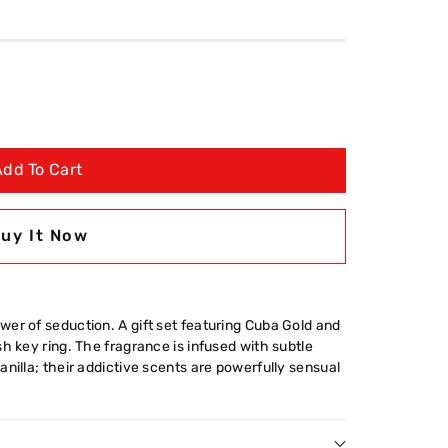
Add To Cart
uy It Now
er of seduction. A gift set featuring Cuba Gold and
h key ring. The fragrance is infused with subtle
nilla; their addictive scents are powerfully sensual