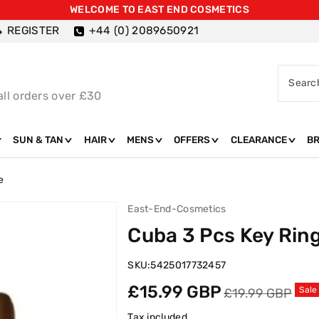
WELCOME TO EAST END COSMETICS
REGISTER
+44 (0) 2089650921
Searc
all orders over £30
SUN & TAN
HAIR
MENS
OFFERS
CLEARANCE
B
e
East-End-Cosmetics
Cuba 3 Pcs Key Ring
SKU:
5425017732457
Sale
Regular
£15.99 GBP
Sale
£19.99 GBP
price
price
Tax included.