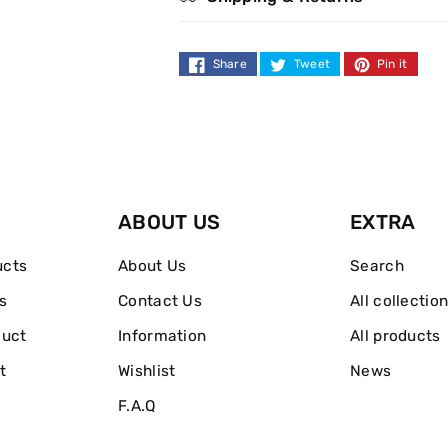
Gift
Gift
Set
Set
Share
Tweet
Pin it
Eau
Eau
De
De
Toilette
Toilette
ABOUT US
EXTRA
ucts
About Us
Search
s
Contact Us
All collectio
duct
Information
All products
t
Wishlist
News
F.A.Q