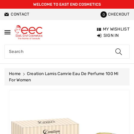
WELCOME TO EAST END COSMETICS
ntent
CONTACT
CHECKOUT
0
MY WISHLIST
SIGN IN
Search
Home
Creation Lamis Camrie Eau De Perfume 100 Ml
For Women
Skip To
Product
Information