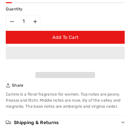
Quantity
Decrease
Increase
Add To Cart
quantity
quantity
for
for
Creation
Creation
Lamis
Lamis
Share
Camrie
Camrie
Camrie is a floral fragrance for women. Top notes are peony,
Eau
Eau
freesia and litchi; Middle notes are rose, lily of the valley and
magnolia; The base notes are ambergris and virginia cedar.
de
de
Shipping & Returns
Perfume
Perfume