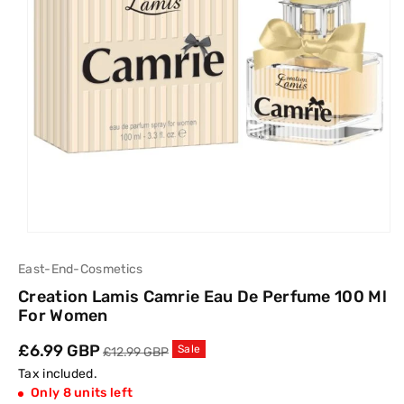
East-End-Cosmetics
Creation Lamis Camrie Eau De Perfume 100 Ml
For Women
Sale
£6.99 GBP
Regular
Sale
£12.99 GBP
price
price
Tax included.
Only 8 units left