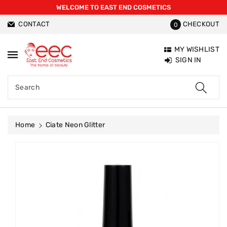
WELCOME TO EAST END COSMETICS
ntent
CONTACT
CHECKOUT
0
MY WISHLIST
SIGN IN
Search
Home
Ciate Neon Glitter
Skip To
Product
Information