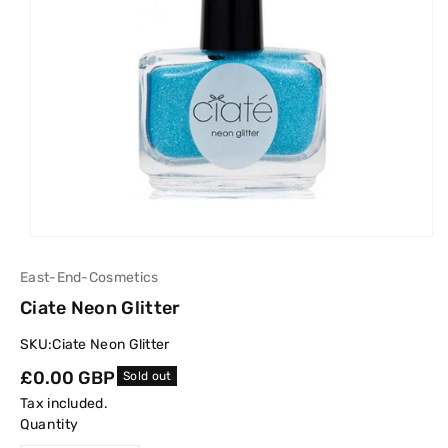
East-End-Cosmetics
Ciate Neon Glitter
SKU:
Ciate Neon Glitter
Regular
£0.00 GBP
Sold out
price
Tax included.
Quantity