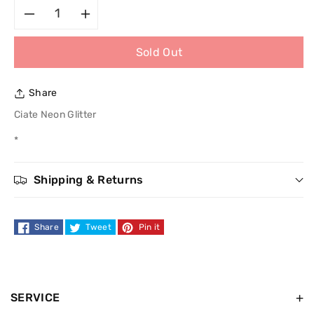
Decrease
Increase
Sold Out
quantity
quantity
for
for
Share
Ciate
Ciate
Ciate Neon Glitter
*
Neon
Neon
Glitter
Glitter
Shipping & Returns
Share
Tweet
Pin it
SERVICE