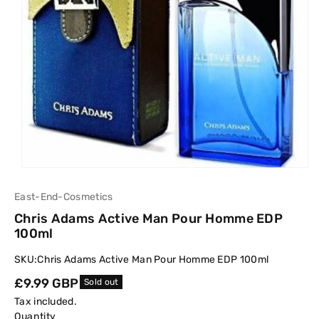
East-End-Cosmetics
Chris Adams Active Man Pour Homme EDP
100ml
SKU:
Chris Adams Active Man Pour Homme EDP 100ml
Regular
£9.99 GBP
Sold out
price
Tax included.
Quantity