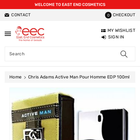
WELCOME TO EAST END COSMETICS
ntent
CONTACT
CHECKOUT
0
MY WISHLIST
SIGN IN
Search
Home
Chris Adams Active Man Pour Homme EDP 100ml
Skip To
Product
Information