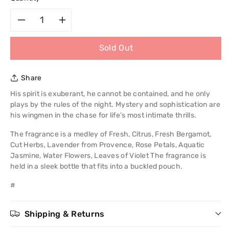
Decrease
Increase
Sold Out
quantity
quantity
for
for
Share
Chris
Chris
His spirit is exuberant, he cannot be contained, and he only
plays by the rules of the night. Mystery and sophistication are
Adams
Adams
his wingmen in the chase for life’s most intimate thrills.
The fragrance is a medley of Fresh, Citrus, Fresh Bergamot,
Active
Active
Cut Herbs, Lavender from Provence, Rose Petals, Aquatic
Jasmine, Water Flowers, Leaves of Violet The fragrance is
Man
Man
held in a sleek bottle that fits into a buckled pouch.
Pour
Pour
#
Homme
Homme
Shipping & Returns
EDP
EDP