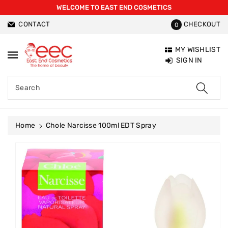
WELCOME TO EAST END COSMETICS
ntent
CONTACT
CHECKOUT
0
MY WISHLIST
SIGN IN
Search
Home
Chole Narcisse 100ml EDT Spray
Skip To
Product
Information