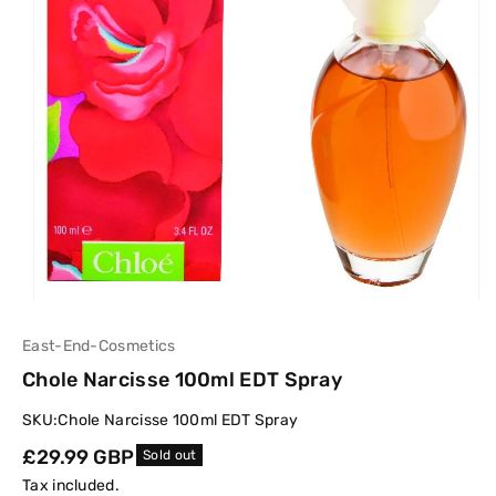
East-End-Cosmetics
Chole Narcisse 100ml EDT Spray
SKU:
Chole Narcisse 100ml EDT Spray
Regular
£29.99 GBP
Sold out
price
Tax included.