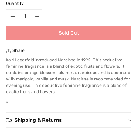
Quantity
Decrease
Increase
Sold Out
quantity
quantity
for
for
Share
Chole
Chole
Karl Lagerfeld introduced Narcisse in 1992. This seductive
feminine fragrance is a blend of exotic fruits and flowers. It
Narcisse
Narcisse
contains orange blossom, plumeria, narcissus and is accented
with marigold, vanilla and musk. Narcisse is recommended for
100ml
100ml
evening use. This seductive feminine fragrance is a blend of
exotic fruits and flowers.
EDT
EDT
*
Spray
Spray
Shipping & Returns