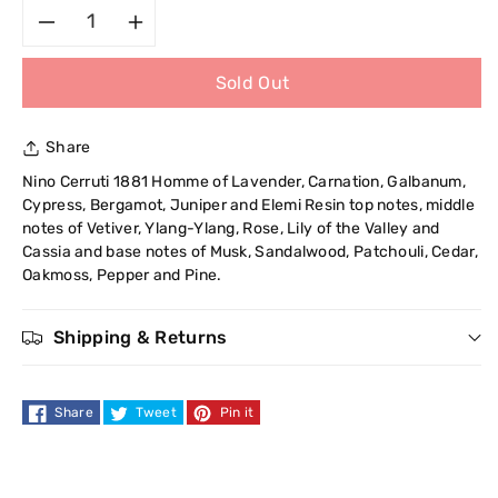
Decrease
Increase
Sold Out
quantity
quantity
for
for
Share
Cerruti
Cerruti
Nino Cerruti 1881 Homme of Lavender, Carnation, Galbanum,
Cypress, Bergamot, Juniper and Elemi Resin top notes, middle
1881
1881
notes of Vetiver, Ylang-Ylang, Rose, Lily of the Valley and
Cassia and base notes of Musk, Sandalwood, Patchouli, Cedar,
Homme
Homme
Oakmoss, Pepper and Pine.
Eau
Eau
Shipping & Returns
de
de
Share
Tweet
Pin it
Toilette
Toilette
100
100