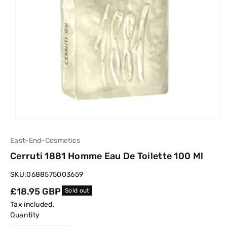
East-End-Cosmetics
Cerruti 1881 Homme Eau De Toilette 100 Ml
SKU:
0688575003659
Regular
£18.95 GBP
Sold out
price
Tax included.
Quantity