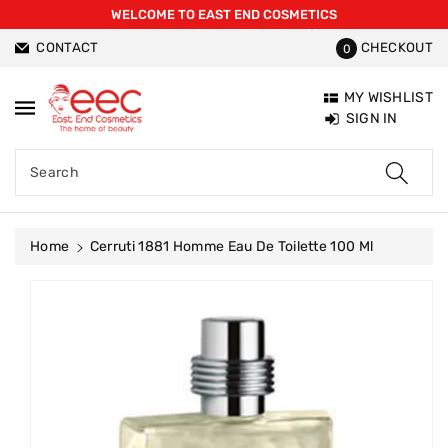
WELCOME TO EAST END COSMETICS
ntent
CONTACT
CHECKOUT
0
MY WISHLIST
SIGN IN
Search
Home
Cerruti 1881 Homme Eau De Toilette 100 Ml
Skip To
Product
Information