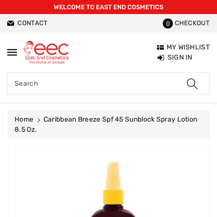
WELCOME TO EAST END COSMETICS
ntent
CONTACT
CHECKOUT
0
MY WISHLIST
SIGN IN
Search
Home
Caribbean Breeze Spf 45 Sunblock Spray Lotion
8.5 Oz.
Skip To
Product
Information