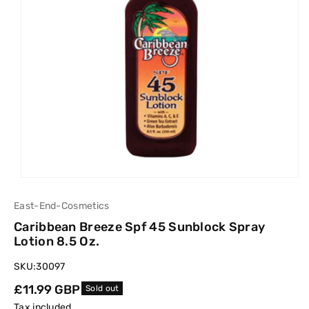
East-End-Cosmetics
Caribbean Breeze Spf 45 Sunblock Spray
Lotion 8.5 Oz.
SKU:
30097
Regular
£11.99 GBP
Sold out
price
Tax included.