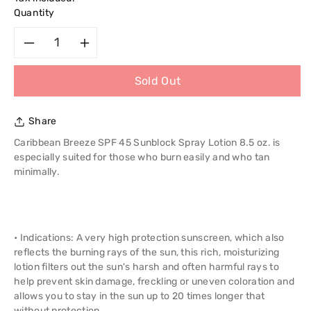
Quantity
Decrease
Increase
Sold Out
quantity
quantity
for
for
Share
Caribbean
Caribbean
Caribbean Breeze SPF 45 Sunblock Spray Lotion 8.5 oz. is
especially suited for those who burn easily and who tan
Breeze
Breeze
minimally.
Spf
Spf
45
45
• Indications: A very high protection sunscreen, which also
reflects the burning rays of the sun, this rich, moisturizing
Sunblock
Sunblock
lotion filters out the sun's harsh and often harmful rays to
help prevent skin damage, freckling or uneven coloration and
Spray
Spray
allows you to stay in the sun up to 20 times longer that
without protection.