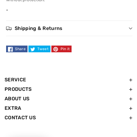
Lotion
Lotion
*
8.5
8.5
Shipping & Returns
oz.
oz.
Share
Tweet
Pin it
SERVICE
PRODUCTS
ABOUT US
EXTRA
CONTACT US