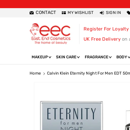
ntent
CONTACT
MY WISHLIST
SIGN IN
Register For Loyalty
UK Free Delivery
on 
MAKEUP
SKIN CARE
FRAGRANCE
BODY
Home
Calvin Klein Eternity Night For Men EDT 50
Skip To
Product
Information