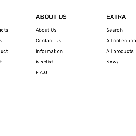
EDT
EDT
ABOUT US
EXTRA
50ml
50ml
ucts
About Us
Search
s
Contact Us
All collectio
duct
Information
All products
t
Wishlist
News
F.A.Q