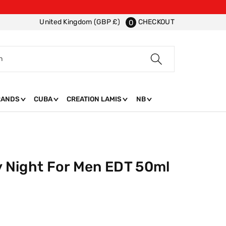
CHECKOUT
United Kingdom (GBP £)
0
h
RANDS
CUBA
CREATION LAMIS
NB
ty Night For Men EDT 50ml