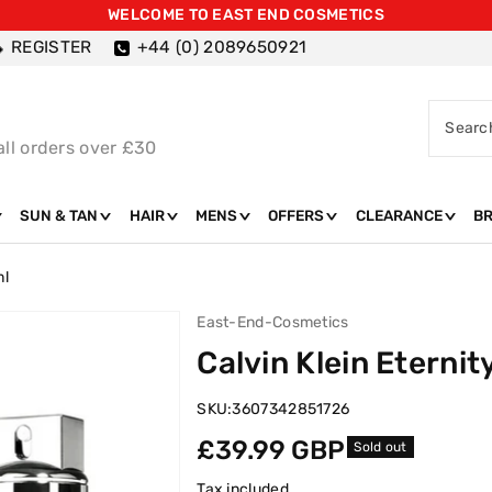
WELCOME TO EAST END COSMETICS
REGISTER
+44 (0) 2089650921
Searc
all orders over £30
SUN & TAN
HAIR
MENS
OFFERS
CLEARANCE
B
ml
East-End-Cosmetics
Calvin Klein Eterni
SKU:
3607342851726
Regular
£39.99 GBP
Sold out
price
Tax included.