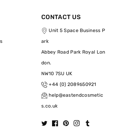
CONTACT US
Unit 5 Space Business P
ns
ark
Abbey Road Park Royal Lon
don.
NW10 7SU UK
+44 (0) 2089650921
help@eastendcosmetic
s.co.uk
T
F
P
I
T
w
a
i
n
u
i
c
n
s
m