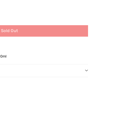
Sold Out
50ml