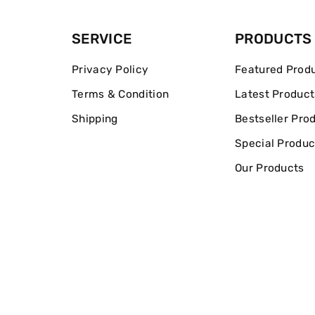
SERVICE
PRODUCTS
Privacy Policy
Featured Prod
Terms & Condition
Latest Product
Shipping
Bestseller Pro
Special Produc
Our Products