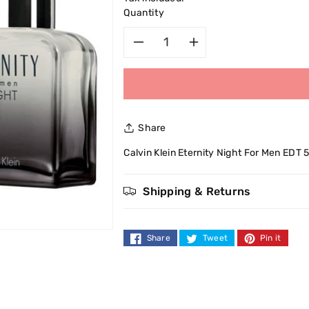
Quantity
Decrease
Increase
quantity
quantity
for
for
Share
Calvin
Calvin
Calvin Klein Eternity Night For Men EDT 
Klein
Klein
Shipping & Returns
Eternity
Eternity
Night
Night
Share
Tweet
Pin it
For
For
Men
Men