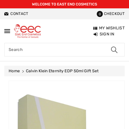
WELCOME TO EAST END COSMETICS
ntent
CONTACT
CHECKOUT
0
MY WISHLIST
SIGN IN
Search
Home
Calvin Klein Eternity EDP 50ml Gift Set
Skip To
Product
Information