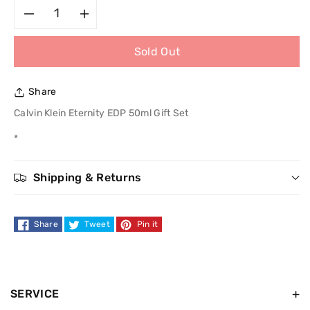
Decrease
Increase
Sold Out
quantity
quantity
for
for
Share
Calvin
Calvin
Calvin Klein Eternity EDP 50ml Gift Set
*
Klein
Klein
Eternity
Eternity
Shipping & Returns
EDP
EDP
Share
Tweet
Pin it
50ml
50ml
Gift
Gift
Set
Set
SERVICE