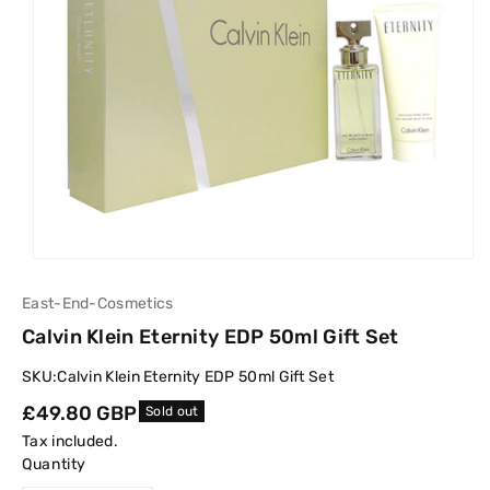
East-End-Cosmetics
Calvin Klein Eternity EDP 50ml Gift Set
SKU:
Calvin Klein Eternity EDP 50ml Gift Set
Regular
£49.80 GBP
Sold out
price
Tax included.
Quantity