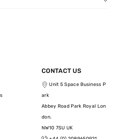
CONTACT US
Unit 5 Space Business P
ns
ark
Abbey Road Park Royal Lon
don.
NW10 7SU UK
+44 (0) 2089650921