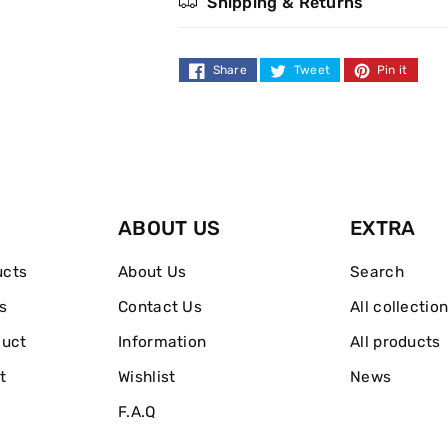
Shipping & Returns
Euphoria
Euphoria
Eau
Eau
Share
Tweet
Pin it
de
de
Parfum
Parfum
Spray
Spray
ABOUT US
EXTRA
50ml
50ml
ucts
About Us
Search
s
Contact Us
All collectio
duct
Information
All products
t
Wishlist
News
F.A.Q