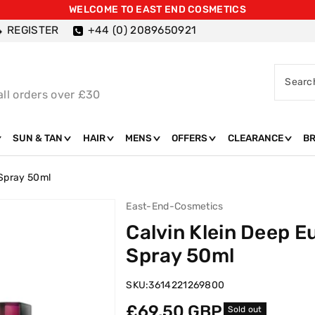
WELCOME TO EAST END COSMETICS
REGISTER
+44 (0) 2089650921
Searc
all orders over £30
SUN & TAN
HAIR
MENS
OFFERS
CLEARANCE
B
 Spray 50ml
East-End-Cosmetics
Calvin Klein Deep 
Spray 50ml
SKU:
3614221269800
Regular
£69.50 GBP
Sold out