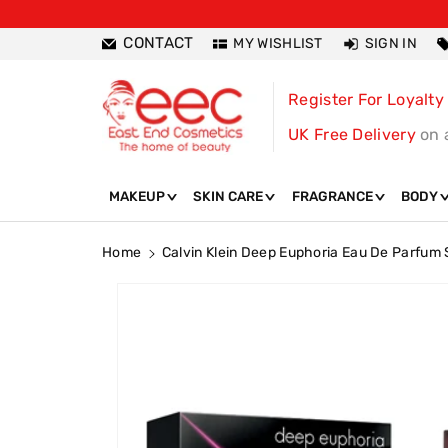
ntent
CONTACT
MY WISHLIST
SIGN IN
Register For Loyalty
UK Free Delivery
on 
MAKEUP
SKIN CARE
FRAGRANCE
BODY
Home
Calvin Klein Deep Euphoria Eau De Parfum
Skip To
Product
Information