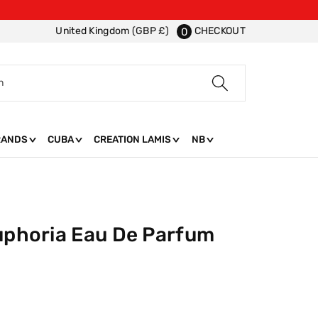
CHECKOUT
United Kingdom (GBP £)
0
h
RANDS
CUBA
CREATION LAMIS
NB
Euphoria Eau De Parfum