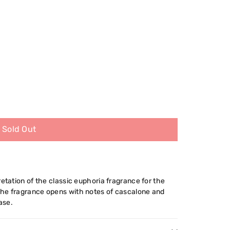
Sold Out
retation of the classic euphoria fragrance for the
The fragrance opens with notes of cascalone and
ase.