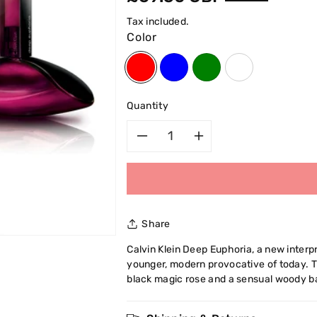
price
Tax included.
Color
Quantity
Decrease
Increase
quantity
quantity
for
for
Share
Calvin
Calvin
Calvin Klein Deep Euphoria, a new interp
younger, modern provocative of today. 
Klein
Klein
black magic rose and a sensual woody b
Deep
Deep