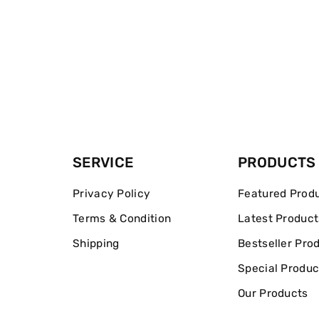
SERVICE
PRODUCTS
Privacy Policy
Featured Prod
Terms & Condition
Latest Product
Shipping
Bestseller Pro
Special Produc
Our Products