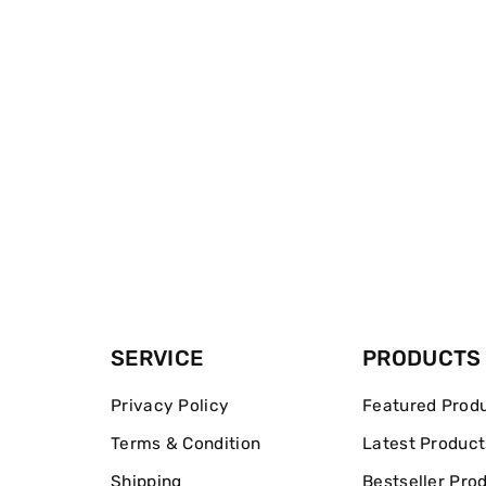
SERVICE
PRODUCTS
Privacy Policy
Featured Prod
Terms & Condition
Latest Product
Shipping
Bestseller Pro