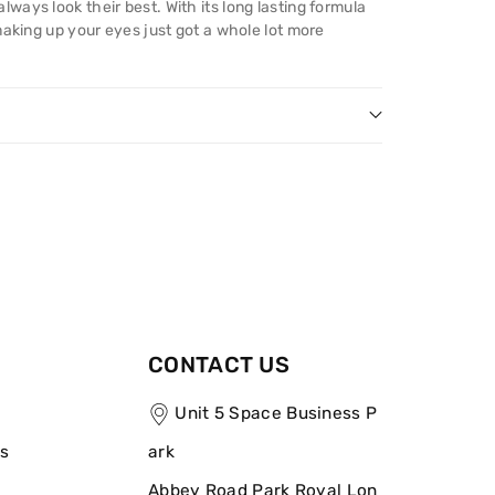
ays look their best. With its long lasting formula
making up your eyes just got a whole lot more
CONTACT US
Unit 5 Space Business P
ns
ark
Abbey Road Park Royal Lon