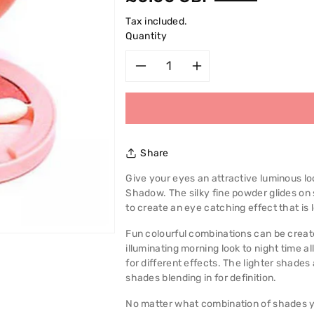
price
Tax included.
Quantity
Decrease
Increase
quantity
quantity
for
for
Share
Bourjois
Bourjois
Give your eyes an attractive luminous lo
Shadow. The silky fine powder glides o
Effet
Effet
to create an eye catching effect that is l
Lumiere
Lumiere
Fun colourful combinations can be creat
illuminating morning look to night time a
Trio
Trio
for different effects. The lighter shades
shades blending in for definition.
D&#39;ombres
D&#39;omb
No matter what combination of shades yo