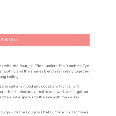
Sold Out
ok with the Bourjois Effet Lumiere Trio D’ombres Eye
n smoothly and the shades blend seamlessly together
ong lasting.
ed to suit any mood and occasion. From a light
llure the shades are versatile and work well together
 add a subtle sparkle to the eye with the darker
res
u go with the Bourjois Effet Lumiere Trio D’ombres