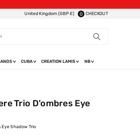
CHECKOUT
United Kingdom (GBP £)
0
h
RANDS
CUBA
CREATION LAMIS
NB
ere Trio D'ombres Eye
s Eye Shadow Trio