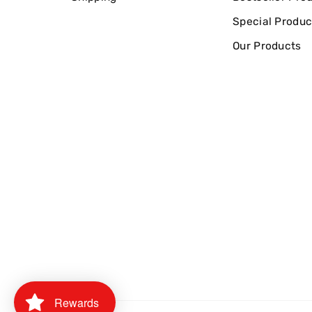
Special Produc
Our Products
Rewards