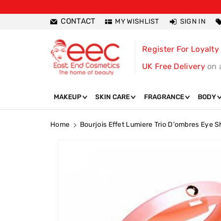
ntent
CONTACT
MY WISHLIST
SIGN IN
Register For Loyalty
UK Free Delivery
on 
MAKEUP
SKIN CARE
FRAGRANCE
BODY
Home
Bourjois Effet Lumiere Trio D'ombres Eye
Skip To
Product
Information