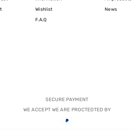
t
Wishlist
News
F.A.Q
SECURE PAYMENT
WE ACCEPT WE ARE PROCTEDTED BY
Payment
methods