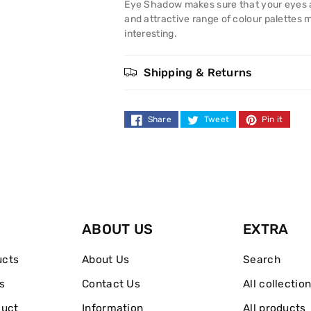
Eye
Eye
Eye Shadow makes sure that your eyes alw
and attractive range of colour palettes 
Shadow
Shadow
interesting.
Shipping & Returns
Share
Tweet
Pin it
ABOUT US
EXTRA
ucts
About Us
Search
s
Contact Us
All collectio
duct
Information
All products