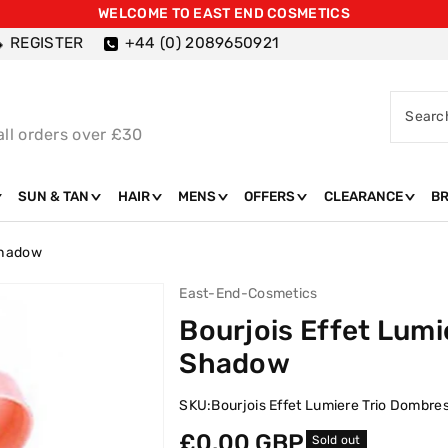
WELCOME TO EAST END COSMETICS
REGISTER
+44 (0) 2089650921
Searc
all orders over £30
SUN & TAN
HAIR
MENS
OFFERS
CLEARANCE
B
 Shadow
East-End-Cosmetics
Bourjois Effet Lumi
Shadow
SKU:
Bourjois Effet Lumiere Trio Dombre
Regular
£0.00 GBP
Sold out