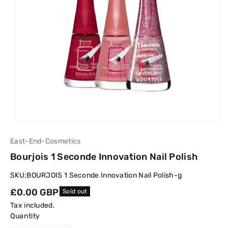
East-End-Cosmetics
Bourjois 1 Seconde Innovation Nail Polish
SKU:
BOURJOIS 1 Seconde Innovation Nail Polish-g
Regular
£0.00 GBP
Sold out
price
Tax included.
Quantity