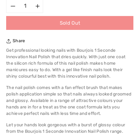
Decrease
Increase
Sold Out
quantity
quantity
for
for
Share
Bourjois
Bourjois
Get professional looking nails with Bourjois 1 Seconde
Innovation Nail Polish that dries quickly. With just one coat
1
1
the silicon rich formula of this nail polish makes home
manicures easy to do. With a gel like finish nails look their
Seconde
Seconde
shiny colourful best with this innovative nail polish.
The nail polish comes with a fan effect brush that makes
Innovation
Innovation
polish application simple so that nails always looked groomed
and glossy. Available in a range of attractive colours your
Nail
Nail
hands are in for a treat as the one coat formula lets you
achieve perfect nails with less time and effort.
Polish
Polish
Let your hands look gorgeous with a burst of glossy colour
from the Bourjois 1 Seconde Innovation Nail Polish range.