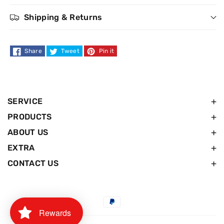
Shipping & Returns
Share
Tweet
Pin it
SERVICE
PRODUCTS
ABOUT US
EXTRA
CONTACT US
Payment
Rewards
methods