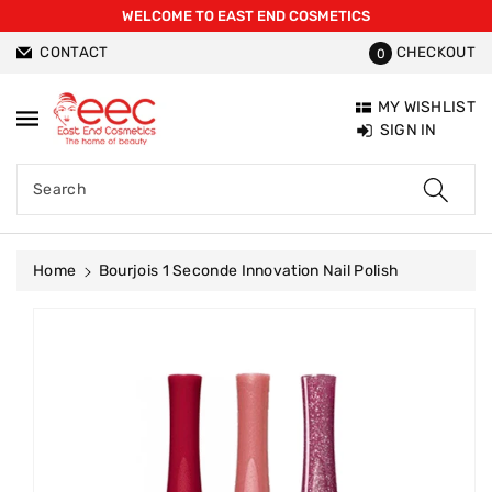
WELCOME TO EAST END COSMETICS
ntent
CONTACT
CHECKOUT
0
MY WISHLIST
SIGN IN
Search
Home
Bourjois 1 Seconde Innovation Nail Polish
Skip To
Product
Information