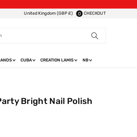
CHECKOUT
United Kingdom (GBP £)
0
h
RANDS
CUBA
CREATION LAMIS
NB
rty Bright Nail Polish