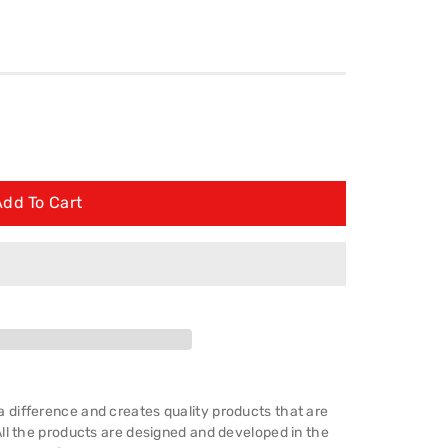
Add To Cart
difference and creates quality products that are
ll the products are designed and developed in the