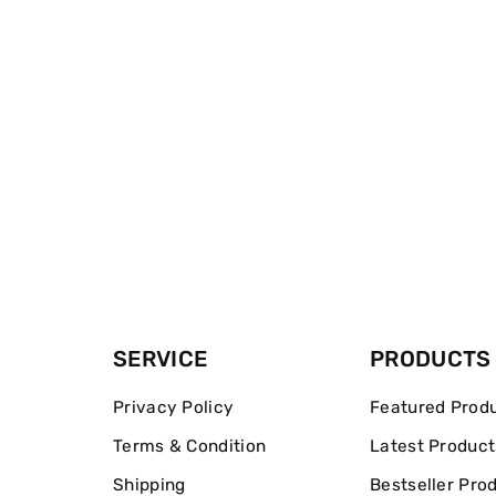
SERVICE
PRODUCTS
Privacy Policy
Featured Prod
Terms & Condition
Latest Product
Shipping
Bestseller Pro