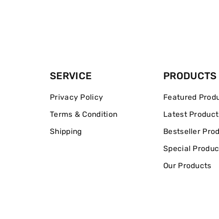
SERVICE
PRODUCTS
Privacy Policy
Featured Prod
Terms & Condition
Latest Product
Shipping
Bestseller Pro
Special Produc
Our Products