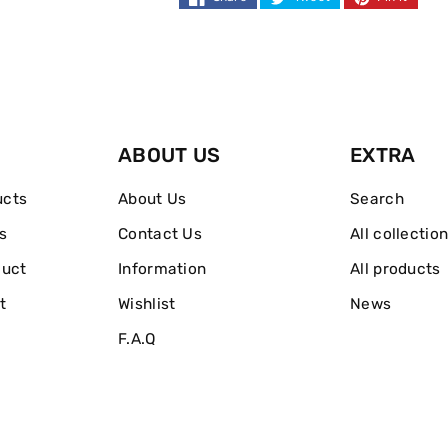
ABOUT US
EXTRA
ucts
About Us
Search
s
Contact Us
All collectio
duct
Information
All products
t
Wishlist
News
F.A.Q