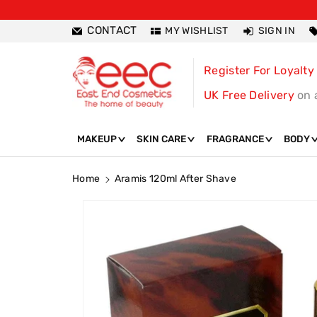
ntent
CONTACT
MY WISHLIST
SIGN IN
Register For Loyalty
UK Free Delivery
on 
MAKEUP
SKIN CARE
FRAGRANCE
BODY
Home
Aramis 120ml After Shave
Skip To
Product
Information