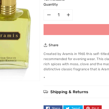
Quantity
Decrease
Increase
quantity
quantity
for
for
Share
Aramis
Aramis
Created by Aramis in 1965 this self-titled
recommended for evening wear. This clas
120ml
120ml
rich spices with moss, clove and the ma
distinctive classic fragrance that is Aram
After
After
*
Shave
Shave
Shipping & Returns
Share
Tweet
Pin it