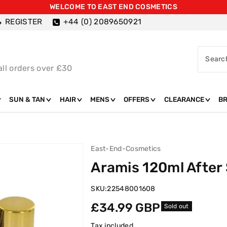
WELCOME TO EAST END COSMETICS
REGISTER
+44 (0) 2089650921
Searc
all orders over £30
SUN & TAN
HAIR
MENS
OFFERS
CLEARANCE
B
East-End-Cosmetics
Aramis 120ml After
SKU:
22548001608
Regular
£34.99 GBP
Sold out
price
Tax included.