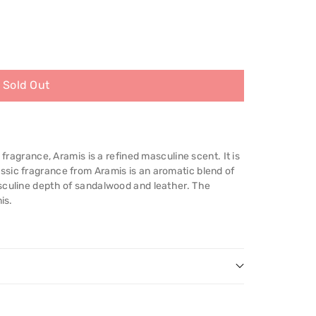
Sold Out
 fragrance, Aramis is a refined masculine scent. It is
sic fragrance from Aramis is an aromatic blend of
sculine depth of sandalwood and leather. The
is.