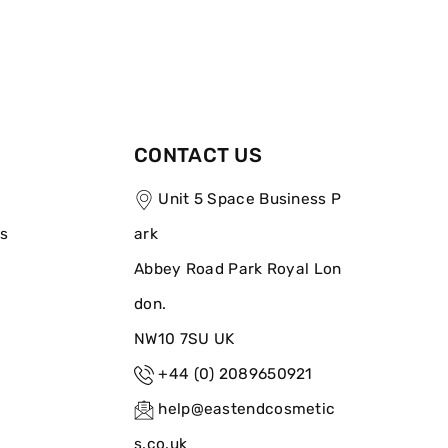
CONTACT US
Unit 5 Space Business P
ns
ark
Abbey Road Park Royal Lon
don.
NW10 7SU UK
+44 (0) 2089650921
help@eastendcosmetic
s.co.uk