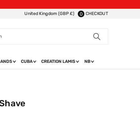
CHECKOUT
United Kingdom (GBP £)
0
h
RANDS
CUBA
CREATION LAMIS
NB
 Shave