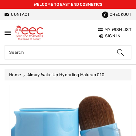
WELCOME TO EAST END COSMETICS
ntent
CONTACT
CHECKOUT
0
MY WISHLIST
SIGN IN
Search
Home
Almay Wake Up Hydrating Makeup 010
Skip To
Product
Information