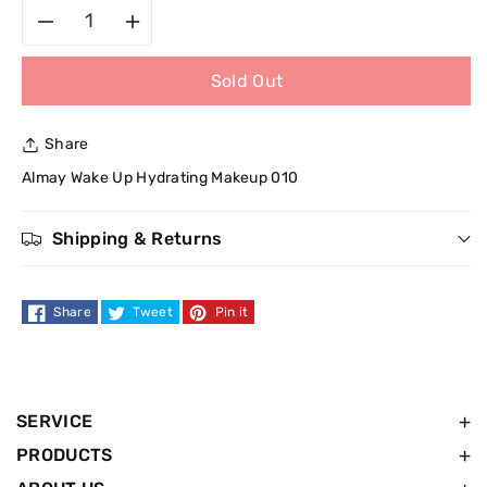
Decrease
Increase
Sold Out
quantity
quantity
for
for
Share
Almay
Almay
Almay Wake Up Hydrating Makeup 010
Wake
Wake
Shipping & Returns
Up
Up
Share
Tweet
Pin it
Hydrating
Hydrating
Makeup
Makeup
010
010
SERVICE
PRODUCTS