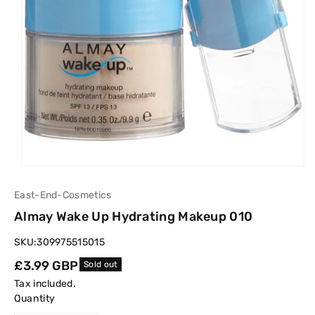
East-End-Cosmetics
Almay Wake Up Hydrating Makeup 010
SKU:
309975515015
Regular
£3.99 GBP
Sold out
price
Tax included.
Quantity