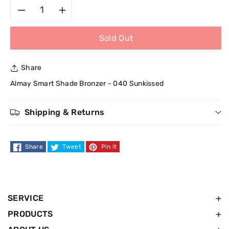
Decrease
Increase
Sold Out
quantity
quantity
for
for
Share
Almay
Almay
Almay Smart Shade Bronzer - 040 Sunkissed
Smart
Smart
Shipping & Returns
Shade
Shade
Share
Tweet
Pin it
Bronzer
Bronzer
-
-
040
040
SERVICE
PRODUCTS
Sunkissed
Sunkissed