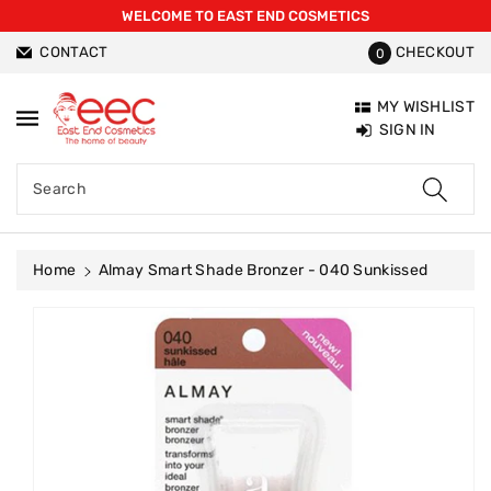
WELCOME TO EAST END COSMETICS
ntent
CONTACT
CHECKOUT
0
MY WISHLIST
SIGN IN
Search
Home
Almay Smart Shade Bronzer - 040 Sunkissed
Skip To
Product
Information