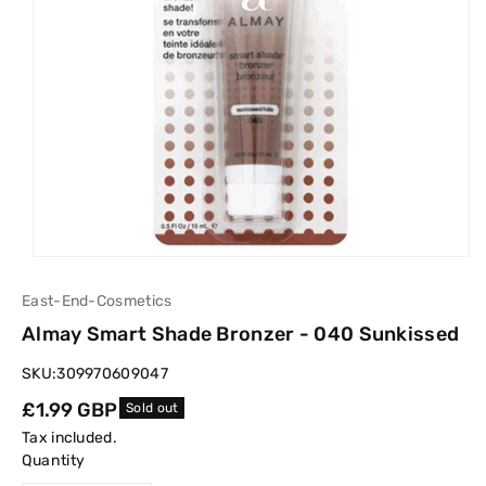
East-End-Cosmetics
Almay Smart Shade Bronzer - 040 Sunkissed
SKU:
309970609047
Regular
£1.99 GBP
Sold out
price
Tax included.
Quantity