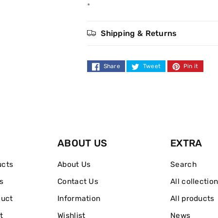
Style
Style
*
Funky
Funky
Shipping & Returns
Shaper
Shaper
75ml
75ml
Share
Tweet
Pin it
ABOUT US
EXTRA
ucts
About Us
Search
s
Contact Us
All collectio
duct
Information
All products
t
Wishlist
News