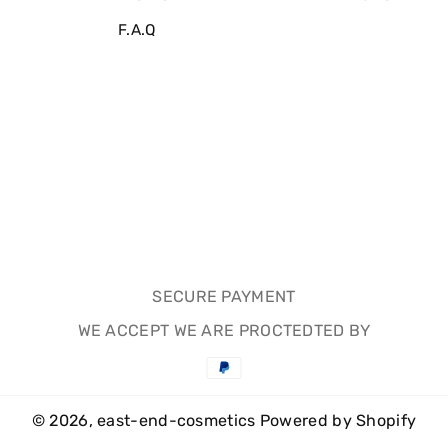
F.A.Q
SECURE PAYMENT
WE ACCEPT WE ARE PROCTEDTED BY
Payment
methods
© 2026,
east-end-cosmetics
Powered by Shopify