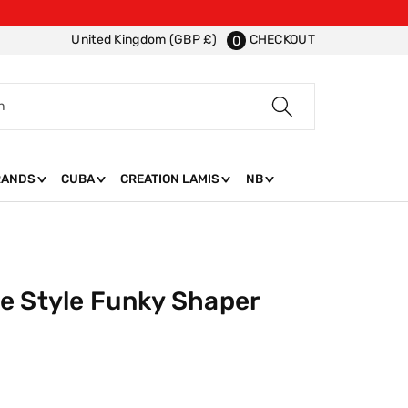
CHECKOUT
United Kingdom (GBP £)
0
h
RANDS
CUBA
CREATION LAMIS
NB
e Style Funky Shaper