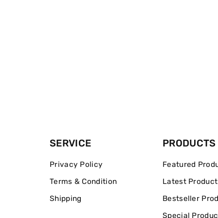
SERVICE
PRODUCTS
Privacy Policy
Featured Prod
Terms & Condition
Latest Product
Shipping
Bestseller Pro
Special Produc