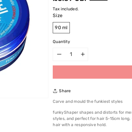
price
Tax included.
Size
90 ml
Quantity
Decrease
Increase
quantity
quantity
for
for
Share
Alberto
Alberto
Carve and mould the funkiest styles
VO5
VO5
funkyShaper shapes and distorts for mess
styles, and perfect for hair 5-15cm long.
Extreme
Extreme
hair with a responsive hold.