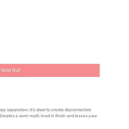
Sold Out
y separation. It’s ideal to create disconnected
 Creates a semi-matt, lived in finish and leaves your