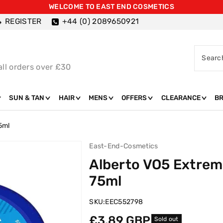
WELCOME TO EAST END COSMETICS
REGISTER
+44 (0) 2089650921
Searc
all orders over £30
SUN & TAN
HAIR
MENS
OFFERS
CLEARANCE
B
5ml
East-End-Cosmetics
Alberto VO5 Extrem
75ml
SKU:
EEC552798
Regular
£3.89 GBP
Sold out