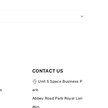
CONTACT US
Unit 5 Space Business P
ns
ark
Abbey Road Park Royal Lon
don.