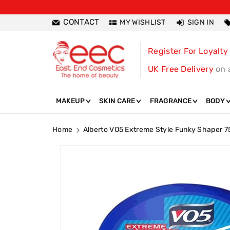
ntent
CONTACT
MY WISHLIST
SIGN IN
Register For Loyalty
UK Free Delivery
on 
MAKEUP
SKIN CARE
FRAGRANCE
BODY
Home
Alberto VO5 Extreme Style Funky Shaper 7
Skip To
Product
Information