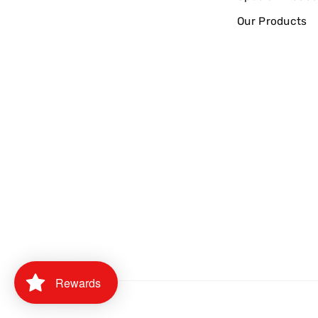
Our Products
Rewards