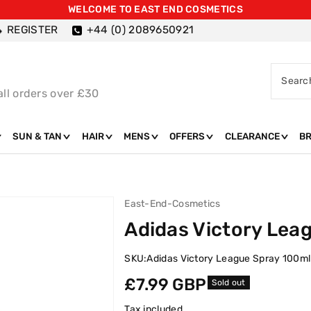
WELCOME TO EAST END COSMETICS
REGISTER
+44 (0) 2089650921
Searc
all orders over £30
SUN & TAN
HAIR
MENS
OFFERS
CLEARANCE
B
East-End-Cosmetics
Adidas Victory Lea
SKU:
Adidas Victory League Spray 100ml
Regular
£7.99 GBP
Sold out
price
Tax included.