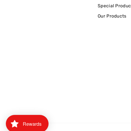
Special Produc
Our Products
Rewards