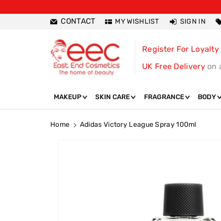
ntent
CONTACT
MY WISHLIST
SIGN IN
Register For Loyalty
UK Free Delivery
on 
MAKEUP
SKIN CARE
FRAGRANCE
BODY
Home
Adidas Victory League Spray 100ml
Skip To
Product
Information