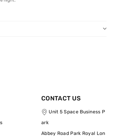
e night.
CONTACT US
Unit 5 Space Business P
ns
ark
Abbey Road Park Royal Lon