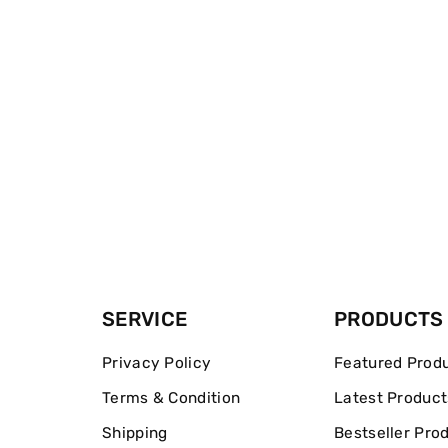
SERVICE
PRODUCTS
Privacy Policy
Featured Prod
Terms & Condition
Latest Product
Shipping
Bestseller Pro