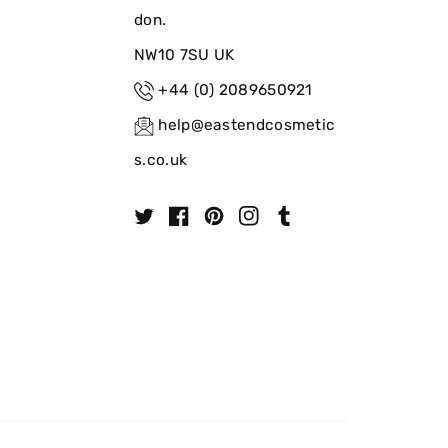
don.
NW10 7SU UK
+44 (0) 2089650921
help@eastendcosmetic
s.co.uk
T
F
P
I
T
w
a
i
n
u
i
c
n
s
m
t
e
t
t
b
t
b
e
a
l
e
o
r
g
r
r
o
e
r
k
s
a
t
m