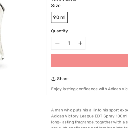
Size
90 ml
Quantity
Decrease
Increase
quantity
quantity
for
for
Share
Adidas
Adidas
Enjoy lasting confidence with Adidas V
Victory
Victory
League
League
A man who puts his all into his sport e
Adidas Victory League EDT Spray 100ml 
Spray
Spray
long-lasting fragrance, together with a 