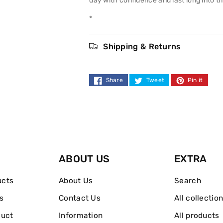
day with confidence and last long into th
100ml
100ml
*
Shipping & Returns
Share
Tweet
Pin it
ABOUT US
EXTRA
ucts
About Us
Search
s
Contact Us
All collectio
duct
Information
All products