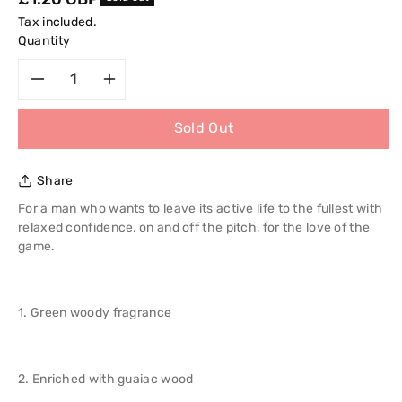
price
Tax included.
Quantity
Decrease
Increase
Sold Out
quantity
quantity
for
for
Share
Adidas
Adidas
For a man who wants to leave its active life to the fullest with
relaxed confidence, on and off the pitch, for the love of the
Pure
Pure
game.
Game
Game
1. Green woody fragrance
2
2
in
in
2. Enriched with guaiac wood