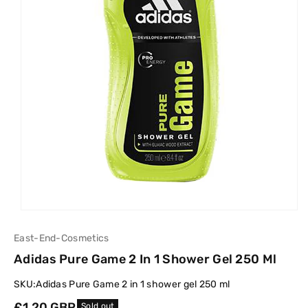
East-End-Cosmetics
Adidas Pure Game 2 In 1 Shower Gel 250 Ml
SKU:
Adidas Pure Game 2 in 1 shower gel 250 ml
Regular
£1.20 GBP
Sold out