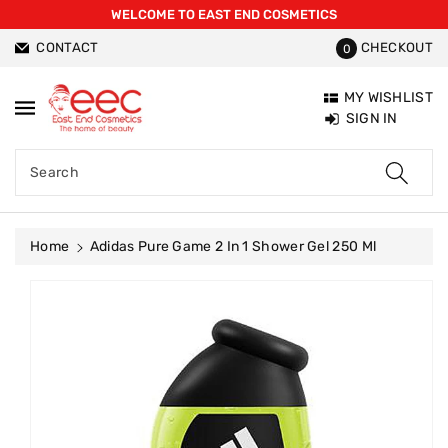
WELCOME TO EAST END COSMETICS
ntent
CONTACT
CHECKOUT
0
MY WISHLIST
SIGN IN
Search
Home
Adidas Pure Game 2 In 1 Shower Gel 250 Ml
Skip To
Product
Information