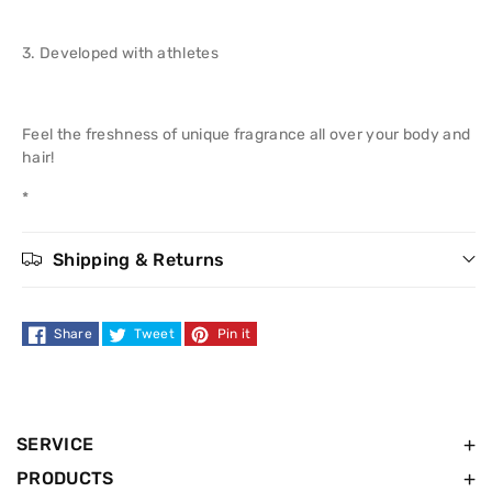
1
1
Shower
Shower
3. Developed with athletes
Gel
Gel
Feel the freshness of unique fragrance all over your body and
250
250
hair!
ml
ml
*
Shipping & Returns
Share
Tweet
Pin it
SERVICE
PRODUCTS