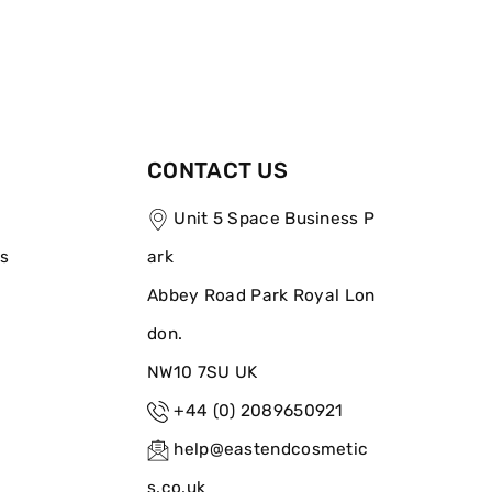
CONTACT US
Unit 5 Space Business P
ns
ark
Abbey Road Park Royal Lon
don.
NW10 7SU UK
+44 (0) 2089650921
help@eastendcosmetic
s.co.uk