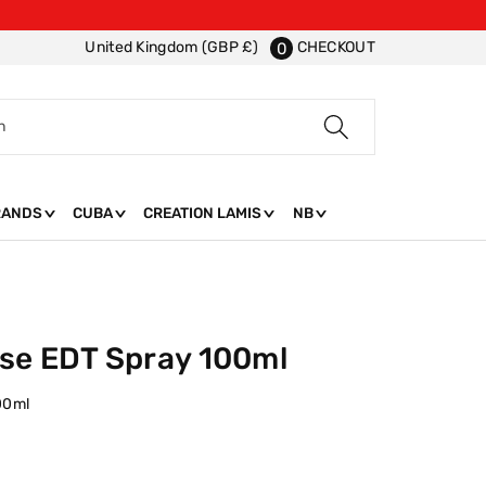
CHECKOUT
United Kingdom (GBP £)
0
h
RANDS
CUBA
CREATION LAMIS
NB
se EDT Spray 100ml
00ml