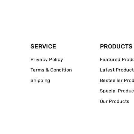
SERVICE
PRODUCTS
Privacy Policy
Featured Prod
Terms & Condition
Latest Product
Shipping
Bestseller Pro
Special Produc
Our Products