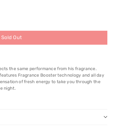
Sold Out
xpects the same performance from his fragrance.
eatures Fragrance Booster technology and all day
sensation of fresh energy to take you through the
e night.