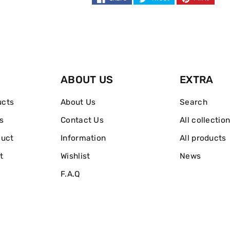
ABOUT US
EXTRA
ucts
About Us
Search
s
Contact Us
All collectio
duct
Information
All products
t
Wishlist
News
F.A.Q