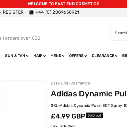
WELCOME TO EAST END COSMETICS
REGISTER
+44 (0) 2089650921
Searc
all orders over £30
SUN & TAN
HAIR
MENS
OFFERS
CLEARANCE
B
East-End-Cosmetics
Adidas Dynamic Pul
SKU:
Adidas Dynamic Pulse EDT Spray 1
Regular
£4.99 GBP
Sold out
price
Tax included.