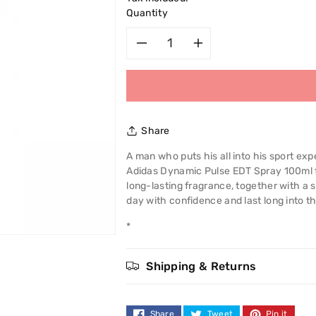
Quantity
Decrease
Increase
quantity
quantity
for
for
Share
Adidas
Adidas
A man who puts his all into his sport e
Adidas Dynamic Pulse EDT Spray 100ml f
Dynamic
Dynamic
long-lasting fragrance, together with a 
day with confidence and last long into th
Pulse
Pulse
*
EDT
EDT
Spray
Spray
Shipping & Returns
100ml
100ml
Share
Tweet
Pin it