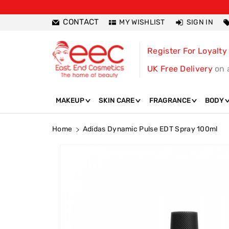
ntent
CONTACT
MY WISHLIST
SIGN IN
Register For Loyalty
UK Free Delivery
on 
MAKEUP
SKIN CARE
FRAGRANCE
BODY
Home
Adidas Dynamic Pulse EDT Spray 100ml
Skip To
Product
Information