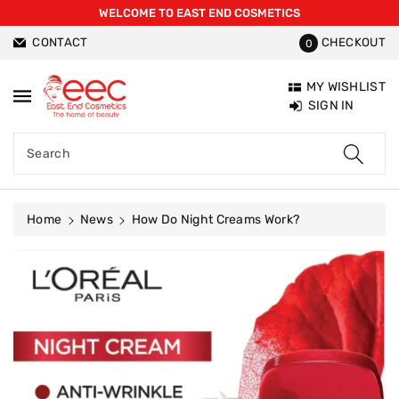
WELCOME TO EAST END COSMETICS
ntent
CONTACT
CHECKOUT
0
MY WISHLIST
SIGN IN
Search
Home
News
How Do Night Creams Work?