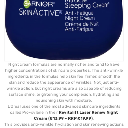
Night cream formulas are normally richer and tend to have
higher concentrations of skincare properties. The anti-wrinkle
ingredients in the formulas help skin feel firmer, smooth the
skin and reduce the appearance of wrinkles. Not just anti-
wrinkle action, but night creams are also capable of reducing
surface shine, brightening your complexion, hydrating and
nourishing skin with moisture.
L’Oreal uses one of the most advanced skincare ingredients
called Pro-xylane in their
Revitalift Laser Renew Night
Cream (£13.99 – RRP £19.99)
.
This provides anti-wrinkle, hydration and skin renewing actions