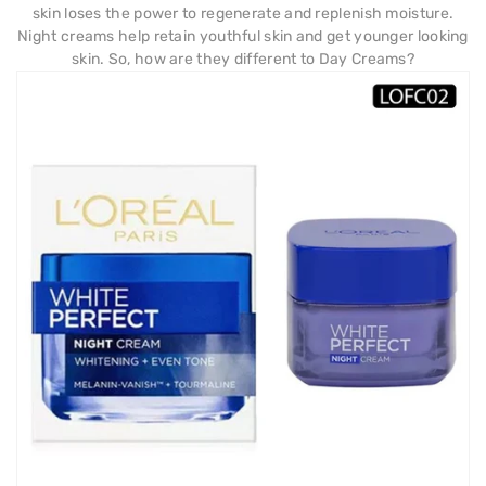
skin loses the power to regenerate and replenish moisture.
Night creams help retain youthful skin and get younger looking
skin. So, how are they different to Day Creams?