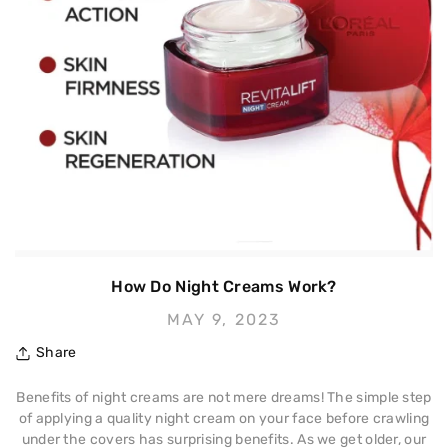
How Do Night Creams Work?
MAY 9, 2023
Share
Benefits of night creams are not mere dreams! The simple step
of applying a quality night cream on your face before crawling
under the covers has surprising benefits. As we get older, our