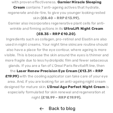
with proven effectiveness.
Garnier Miracle Sleeping
Cream
contains 7 anti-ageing actives that hydrate,
regenerate and de-tire, to give you younger looking rested
skin
(£8.40 – RRP £13.99).
Garnier also incorporates regenerative plant cells for anti-
wrinkle and firming actions in its
UltraLift Night Cream
(£8.35 – RRP £10.20)
.
Ingredients such as collagen, pro-retinol and Elastin are also
used in night creams. Your night time skincare routine should
also have a place for the eye contour, where ageing is more
visible. This is because the skin around the eyes is thinner and
more fragile due to less hydrolipidic film and fewer sebaceous
glands. If you are a fan of L’Oreal Paris Revitalift line, then
the
Laser Renew Precision Eye Cream (£13.31 – RRP
£19.99)
with the cooling applicator can take care of your eye
area. And, if you are looking for an anti-ageing night cream
designed for mature skin,
L’Oreal Age Perfect Night Cream
is
especially formulated for skin renewal and regeneration at
night
(£18.99 – RRP £19.99).
Back to blog