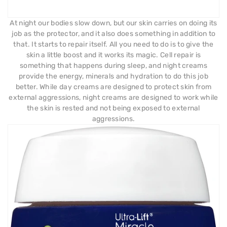
At night our bodies slow down, but our skin carries on doing its
job as the protector, and it also does something in addition to
that. It starts to repair itself. All you need to do is to give the
skin a little boost and it works its magic. Cell repair is
something that happens during sleep, and night creams
provide the energy, minerals and hydration to do this job
better. While day creams are designed to protect skin from
external aggressions, night creams are designed to work while
the skin is rested and not being exposed to external
aggressions.