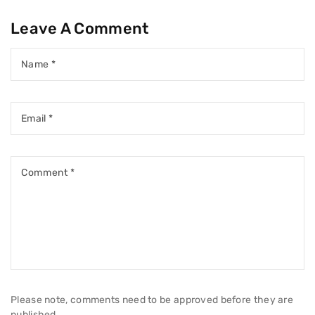
Leave A Comment
Name
*
Email
*
Comment
*
Please note, comments need to be approved before they are
published.