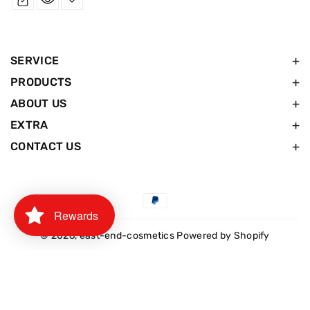
SERVICE
PRODUCTS
ABOUT US
EXTRA
CONTACT US
Payment
Rewards
methods
© 2026,
east-end-cosmetics
Powered by Shopify