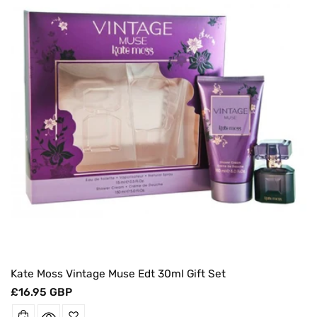
O
N
:
Kate Moss Vintage Muse Edt 30ml Gift Set
Regular
£16.95 GBP
price