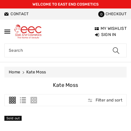
WELCOME TO EAST END COSMETICS
ntent
CONTACT
CHECKOUT
0
MY WISHLIST
SIGN IN
Search
Home
Kate Moss
C
Kate Moss
O
L
Filter and sort
L
E
C
Sold out
T
I