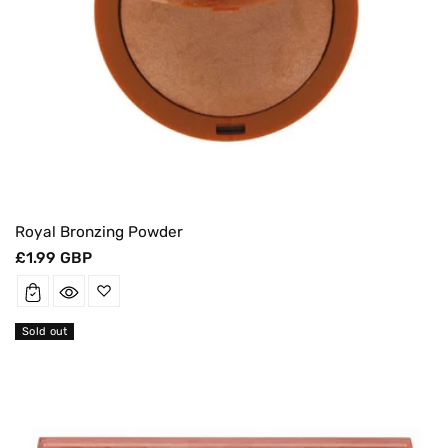
Royal Bronzing Powder
Regular
£1.99 GBP
price
Sold out