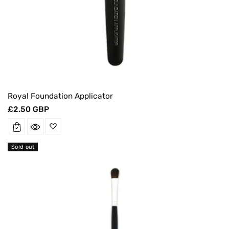
Royal Foundation Applicator
Regular
£2.50 GBP
price
Sold out