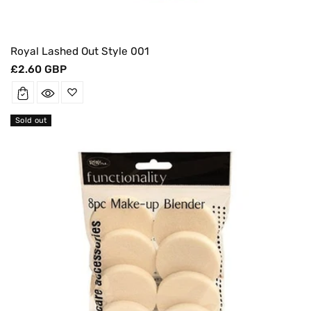
Royal Lashed Out Style 001
Regular
£2.60 GBP
price
Sold out