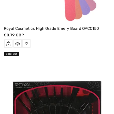
Royal Cosmetics High Grade Emery Board OACC150
Regular
£0.79 GBP
price
Sold out