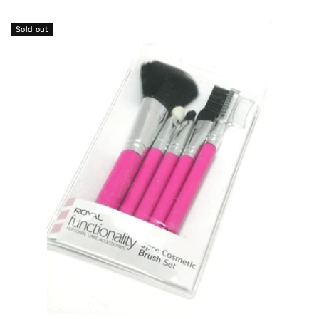
O
N
Sold out
: