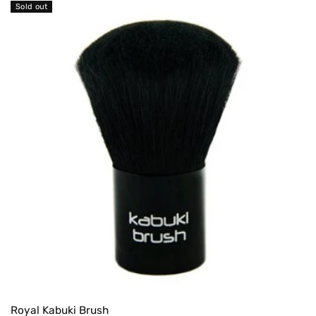
Sold out
Royal Kabuki Brush