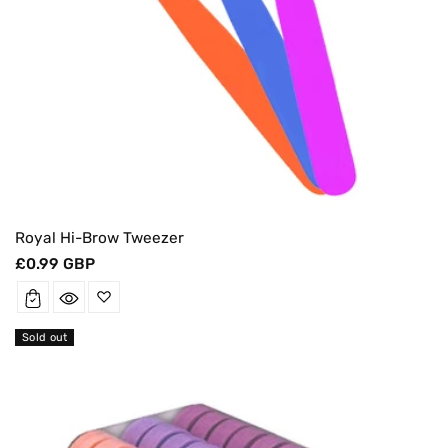
Royal Hi-Brow Tweezer
Regular
£0.99 GBP
price
Sold out