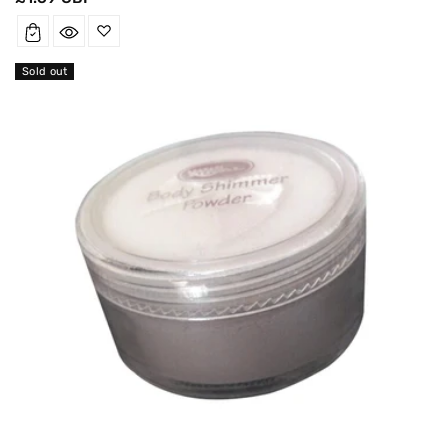
price
Sold out