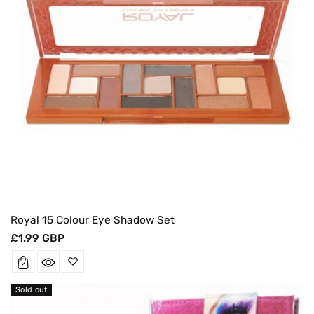
Royal 15 Colour Eye Shadow Set
Regular
£1.99 GBP
price
Sold out