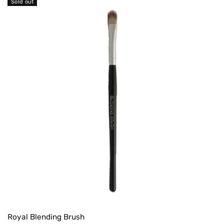
Sold out
Royal Blending Brush