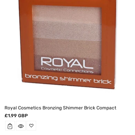
Royal Cosmetics Bronzing Shimmer Brick Compact
Regular
£1.99 GBP
price