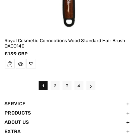
Royal Cosmetic Connections Wood Standard Hair Brush
OACC140
Regular
£1.99 GBP
price
1
2
3
4
SERVICE
PRODUCTS
ABOUT US
EXTRA