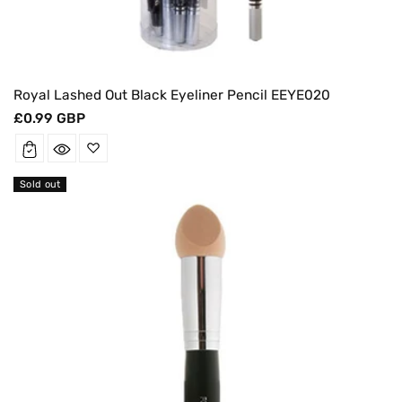
Royal Lashed Out Black Eyeliner Pencil EEYE020
Regular
£0.99 GBP
price
Sold out