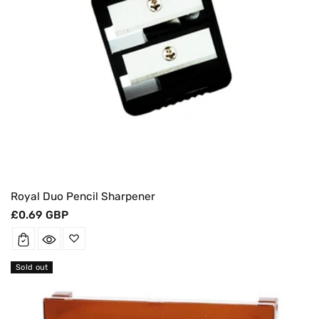
Royal Duo Pencil Sharpener
Regular
£0.69 GBP
price
Sold out