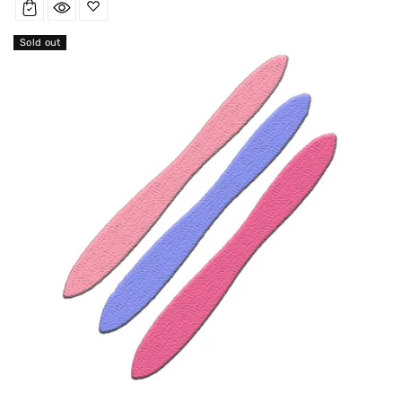
Sold out