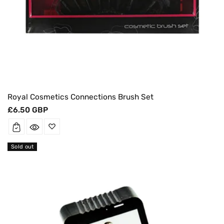
Royal Cosmetics Connections Brush Set
Regular
£6.50 GBP
price
Sold out