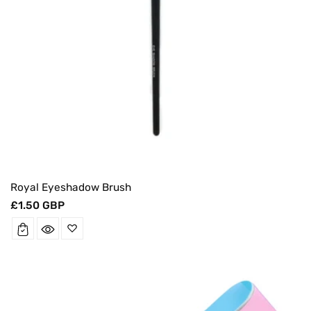
Royal Eyeshadow Brush
Regular
£1.50 GBP
price