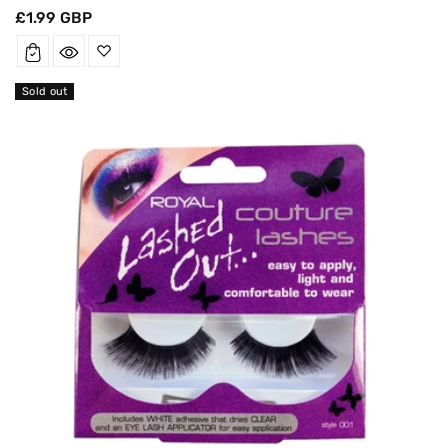
Regular
£1.99 GBP
price
Sold out