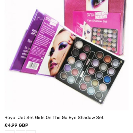
Royal Jet Set Girls On The Go Eye Shadow Set
Regular
£4.99 GBP
price