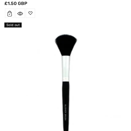
Regular
£1.50 GBP
price
Sold out