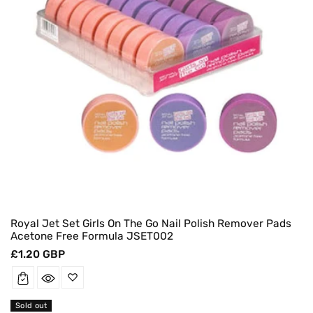
Royal Jet Set Girls On The Go Nail Polish Remover Pads
Acetone Free Formula JSET002
Regular
£1.20 GBP
price
Sold out