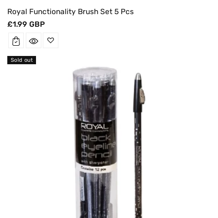
Royal Functionality Brush Set 5 Pcs
Regular
£1.99 GBP
price
Sold out