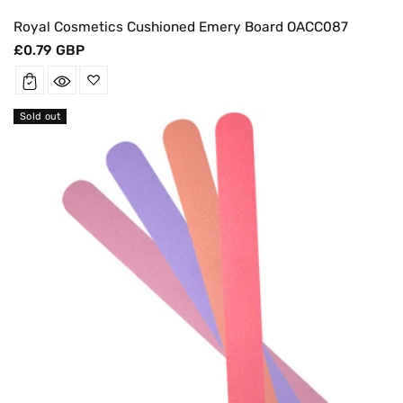
Royal Cosmetics Cushioned Emery Board OACC087
Regular
£0.79 GBP
price
Sold out