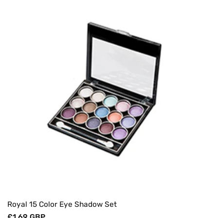
Royal 15 Color Eye Shadow Set
Regular
£1.69 GBP