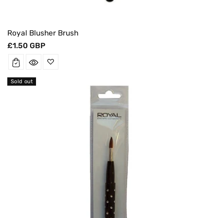
Royal Blusher Brush
Regular
£1.50 GBP
price
Sold out