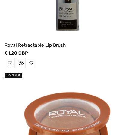
Royal Retractable Lip Brush
Regular
£1.20 GBP
price
Sold out