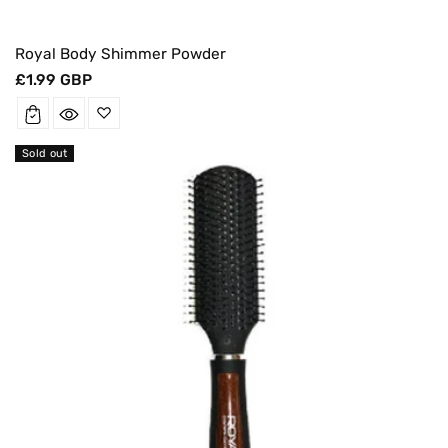
Royal Body Shimmer Powder
Regular
£1.99 GBP
price
Sold out