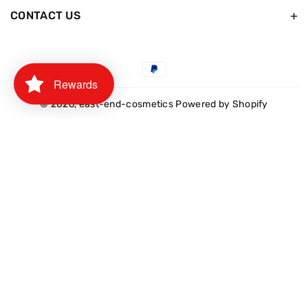
CONTACT US
Payment
Rewards
methods
© 2026,
east-end-cosmetics
Powered by Shopify