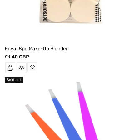
Royal 8pc Make-Up Blender
Regular
£1.40 GBP
price
Sold out