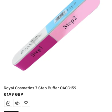
Royal Cosmetics 7 Step Buffer OACC159
Regular
£1.99 GBP
price