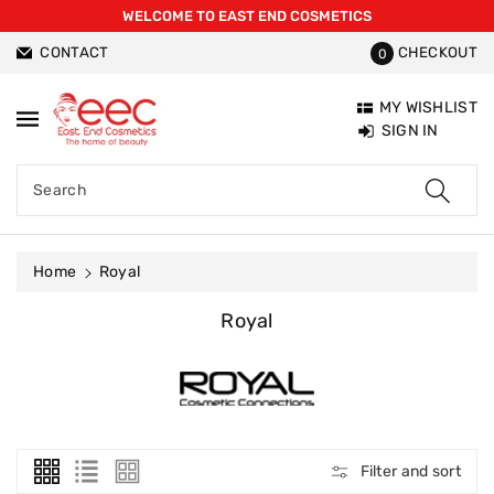
WELCOME TO EAST END COSMETICS
ntent
CONTACT
CHECKOUT
0
MY WISHLIST
SIGN IN
Search
Home
Royal
C
Royal
O
L
L
E
C
T
Filter and sort
I