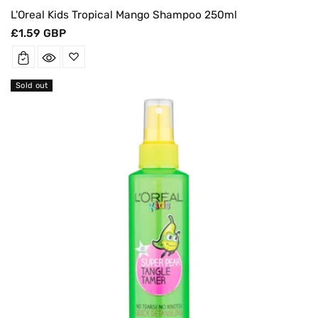
L'Oreal Kids Tropical Mango Shampoo 250ml
Regular
£1.59 GBP
price
Sold out