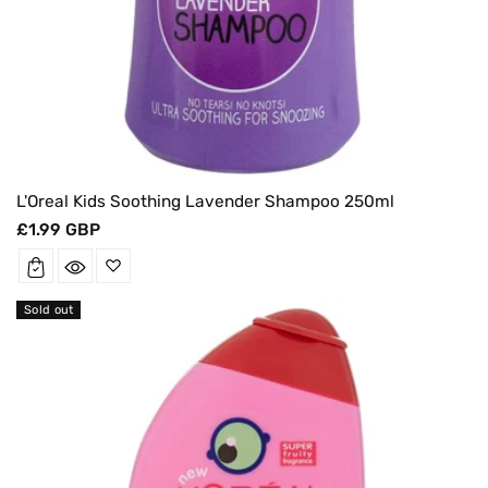
L'Oreal Kids Soothing Lavender Shampoo 250ml
Regular
£1.99 GBP
price
Sold out