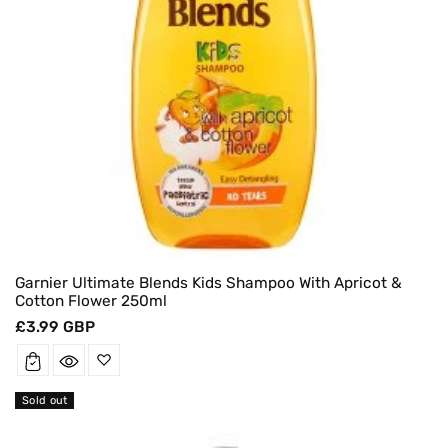
Garnier Ultimate Blends Kids Shampoo With Apricot &
Cotton Flower 250ml
Regular
£3.99 GBP
price
Sold out