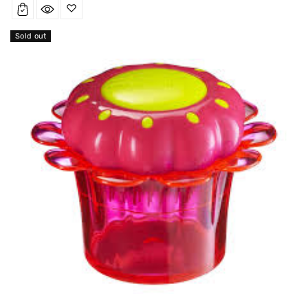
Sold out