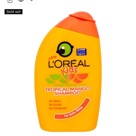
Sold out