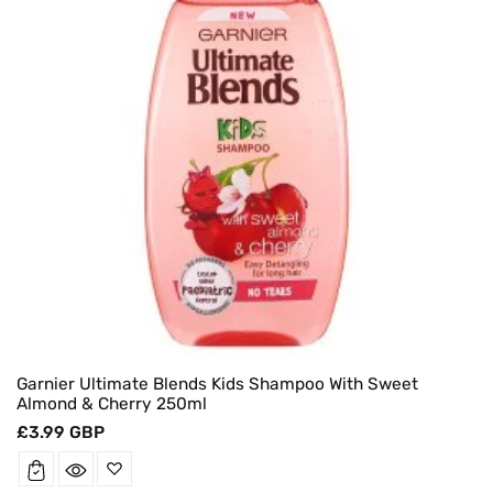
Garnier Ultimate Blends Kids Shampoo With Sweet
Almond & Cherry 250ml
Regular
£3.99 GBP
price