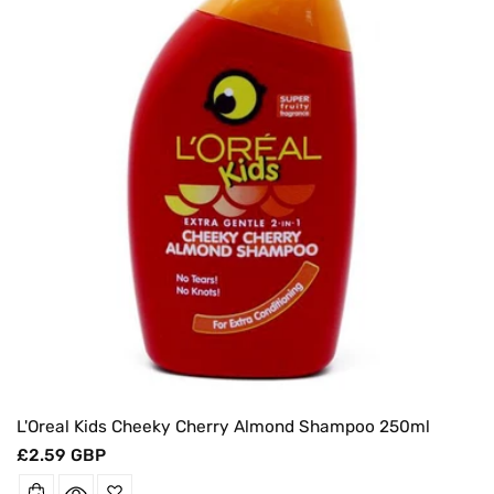
O
N
:
L'Oreal Kids Cheeky Cherry Almond Shampoo 250ml
Regular
£2.59 GBP
price