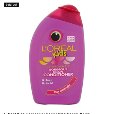
Sold out