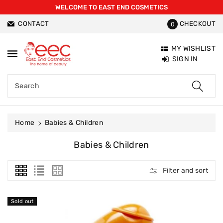
WELCOME TO EAST END COSMETICS
ntent
CONTACT
CHECKOUT
0
MY WISHLIST
SIGN IN
Search
Home
Babies & Children
C
Babies & Children
O
L
Filter and sort
L
E
C
Sold out
T
I