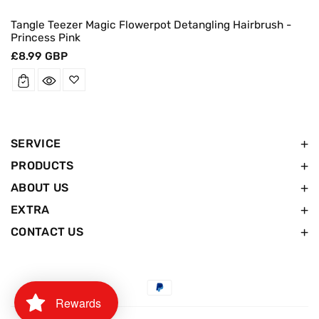
Tangle Teezer Magic Flowerpot Detangling Hairbrush -
Princess Pink
Regular
£8.99 GBP
price
SERVICE
PRODUCTS
ABOUT US
EXTRA
CONTACT US
Payment
Rewards
methods