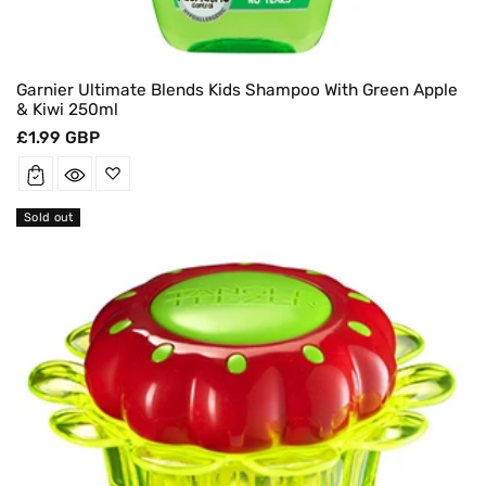
Garnier Ultimate Blends Kids Shampoo With Green Apple
& Kiwi 250ml
Regular
£1.99 GBP
price
Sold out