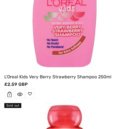
L'Oreal Kids Very Berry Strawberry Shampoo 250ml
Regular
£2.59 GBP
price
Sold out