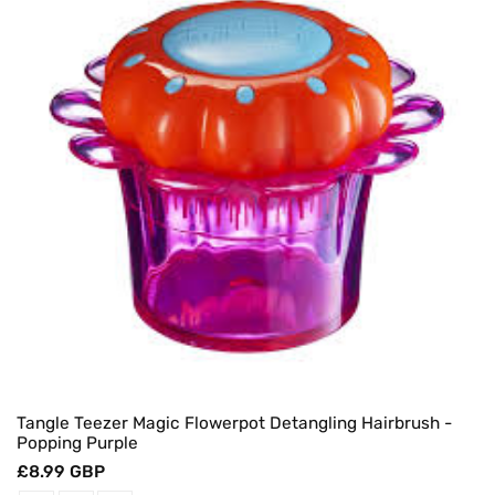
Tangle Teezer Magic Flowerpot Detangling Hairbrush -
Popping Purple
Regular
£8.99 GBP
price