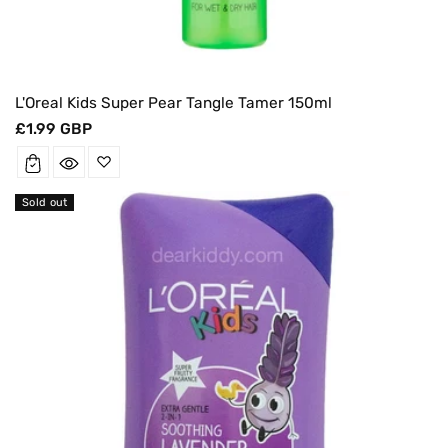
L'Oreal Kids Super Pear Tangle Tamer 150ml
Regular
£1.99 GBP
price
Sold out