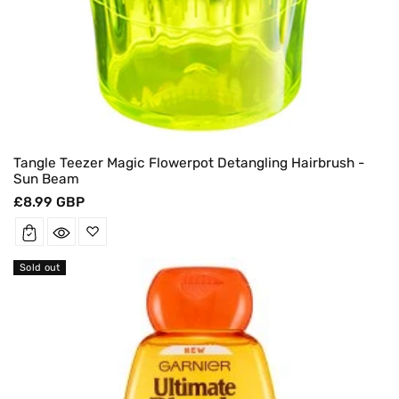
Tangle Teezer Magic Flowerpot Detangling Hairbrush -
Sun Beam
Regular
£8.99 GBP
price
Sold out