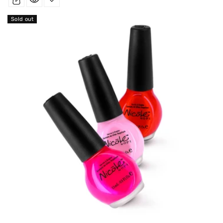
Sold out