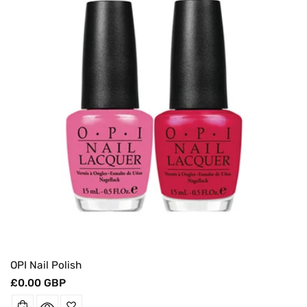
O
N
:
OPI Nail Polish
Regular
£0.00 GBP
price