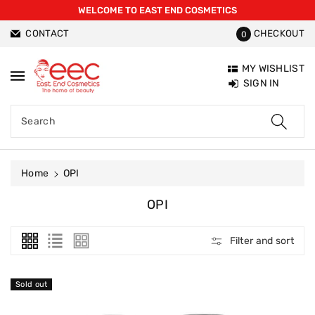
WELCOME TO EAST END COSMETICS
ntent
CONTACT
CHECKOUT
0
MY WISHLIST
SIGN IN
Search
Home
OPI
C
OPI
O
L
Filter and sort
L
E
C
Sold out
T
I