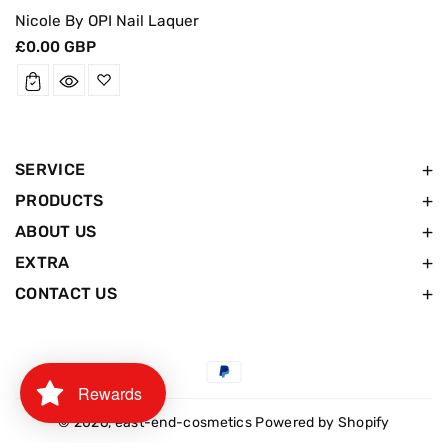
Nicole By OPI Nail Laquer
Regular
£0.00 GBP
price
SERVICE
PRODUCTS
ABOUT US
EXTRA
CONTACT US
Payment
Rewards
methods
© 2026,
east-end-cosmetics
Powered by Shopify