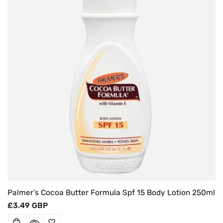
O
N
:
Palmer’s Cocoa Butter Formula Spf 15 Body Lotion 250ml
Regular
£3.49 GBP
price