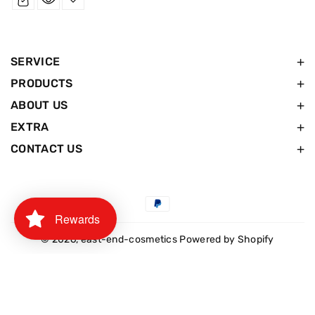
SERVICE
PRODUCTS
ABOUT US
EXTRA
CONTACT US
Payment
Rewards
methods
© 2026,
east-end-cosmetics
Powered by Shopify