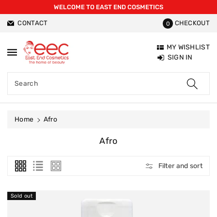
WELCOME TO EAST END COSMETICS
ntent
CONTACT
CHECKOUT
0
MY WISHLIST
SIGN IN
Search
Home
Afro
C
Afro
O
L
Filter and sort
L
E
C
Sold out
T
I